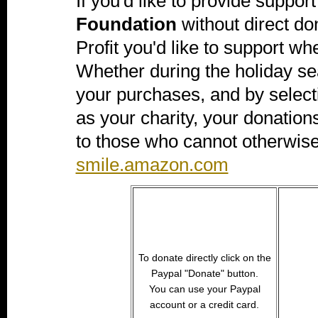
If you'd like to provide support
Foundation
without direct don
Profit you'd like to support 
Whether during the holiday s
your purchases, and by selec
as your charity, your donation
to those who cannot otherwise
smile.amazon.com
To donate directly click on the
Paypal "Donate" button.
You can use your Paypal
account or a credit card.