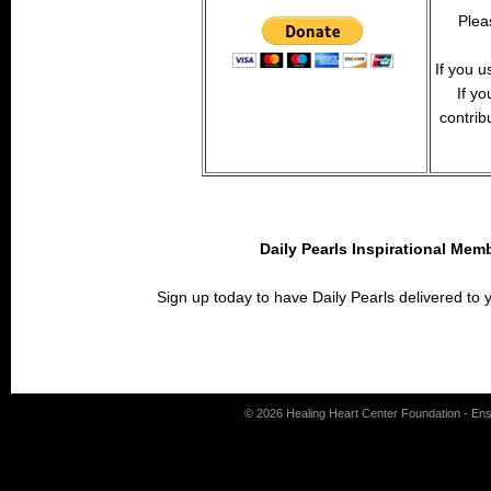
Plea
If you u
If yo
contrib
Daily Pearls Inspirational Memb
Sign up today to have Daily Pearls delivered to 
© 2026 Healing Heart Center Foundation - Ensuri