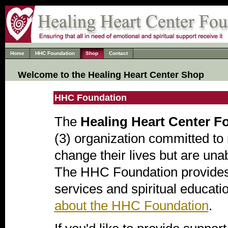
Home
HHC Foundation
Shop
Contact
Welcome to the Healing Heart Center Shop
HHC Foundation
The
Healing Heart Center F
(3) organization committed to 
change their lives but are una
The HHC Foundation provides 
services and spiritual educati
about the HHC Foundation
.